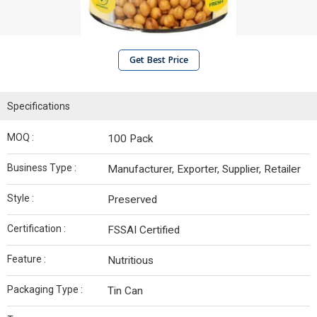
Get Best Price
Specifications
MOQ :
100 Pack
Business Type :
Manufacturer, Exporter, Supplier, Retailer
Style :
Preserved
Certification :
FSSAI Certified
Feature :
Nutritious
Packaging Type :
Tin Can