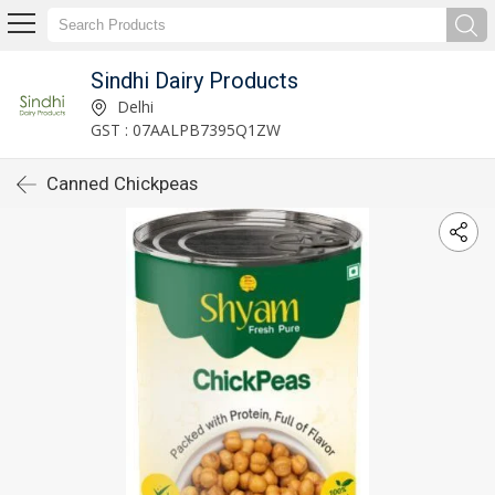
Sindhi Dairy Products
Delhi
GST : 07AALPB7395Q1ZW
Canned Chickpeas