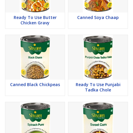
Ready To Use Butter
Canned Soya Chaap
Chicken Gravy
Canned Black Chickpeas
Ready To Use Punjabi
Tadka Chole