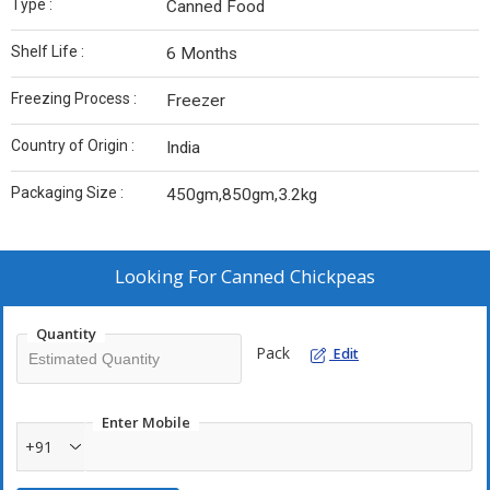
Type :
Canned Food
Shelf Life :
6 Months
Freezing Process :
Freezer
Country of Origin :
India
Packaging Size :
450gm,850gm,3.2kg
Looking For
Canned Chickpeas
Quantity
Pack
Edit
Enter Mobile
+91