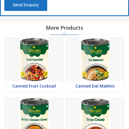
Send Enquiry
More Products
Canned Fruit Cocktail
Canned Dal Makhni